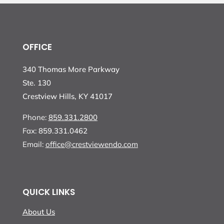
OFFICE
340 Thomas More Parkway
Ste. 130
Crestview Hills, KY 41017
Phone:
859.331.2800
Fax:
859.331.0462
Email:
office@crestviewendo.com
QUICK LINKS
About Us