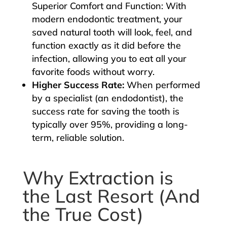
Superior Comfort and Function: With
modern endodontic treatment, your
saved natural tooth will look, feel, and
function exactly as it did before the
infection, allowing you to eat all your
favorite foods without worry.
Higher Success Rate:
When performed
by a specialist (an endodontist), the
success rate for saving the tooth is
typically over 95%, providing a long-
term, reliable solution.
Why Extraction is
the Last Resort (And
the True Cost)