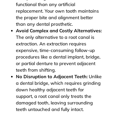
functional than any artificial
replacement. Your own tooth maintains
the proper bite and alignment better
than any dental prosthetic.
Avoid Complex and Costly Alternatives:
The only alternative to a root canal is
extraction. An extraction requires
expensive, time-consuming follow-up
procedures like a dental implant, bridge,
or partial denture to prevent adjacent
teeth from shifting.
No Disruption to Adjacent Teeth:
Unlike
a dental bridge, which requires grinding
down healthy adjacent teeth for
support, a root canal only treats the
damaged tooth, leaving surrounding
teeth untouched and fully intact.