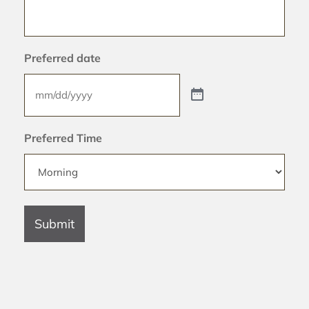
Preferred date
Preferred Time
Submit