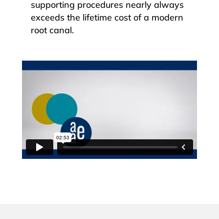
supporting procedures nearly always
exceeds the lifetime cost of a modern
root canal.