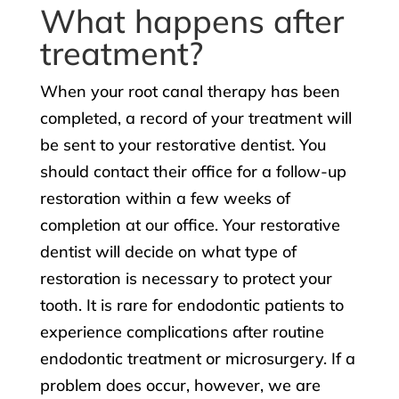
What happens after
treatment?
When your root canal therapy has been
completed, a record of your treatment will
be sent to your restorative dentist. You
should contact their office for a follow-up
restoration within a few weeks of
completion at our office. Your restorative
dentist will decide on what type of
restoration is necessary to protect your
tooth. It is rare for endodontic patients to
experience complications after routine
endodontic treatment or microsurgery. If a
problem does occur, however, we are