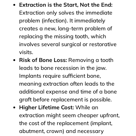
Extraction is the Start, Not the End:
Extraction only solves the immediate
problem (infection). It immediately
creates a new, long-term problem of
replacing the missing tooth, which
involves several surgical or restorative
visits.
Risk of Bone Loss:
Removing a tooth
leads to bone recession in the jaw.
Implants require sufficient bone,
meaning extraction often leads to the
additional expense and time of a bone
graft before replacement is possible.
Higher Lifetime Cost:
While an
extraction might seem cheaper upfront,
the cost of the replacement (implant,
abutment, crown) and necessary