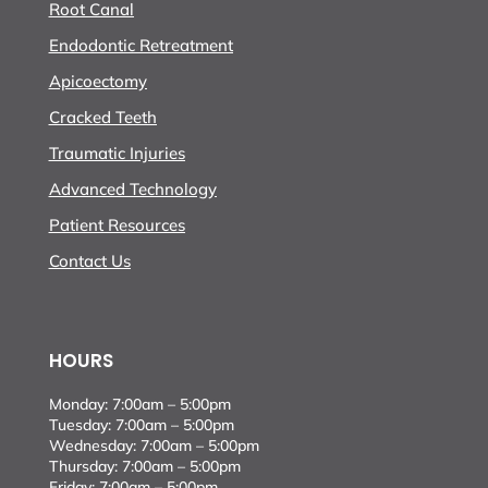
Root Canal
Endodontic Retreatment
Apicoectomy
Cracked Teeth
Traumatic Injuries
Advanced Technology
Patient Resources
Contact Us
HOURS
Monday: 7:00am – 5:00pm
Tuesday: 7:00am – 5:00pm
Wednesday: 7:00am – 5:00pm
Thursday: 7:00am – 5:00pm
Friday: 7:00am – 5:00pm