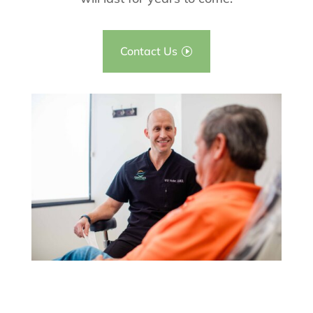
Contact Us