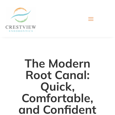
The Modern
Root Canal:
Quick,
Comfortable,
and Confident