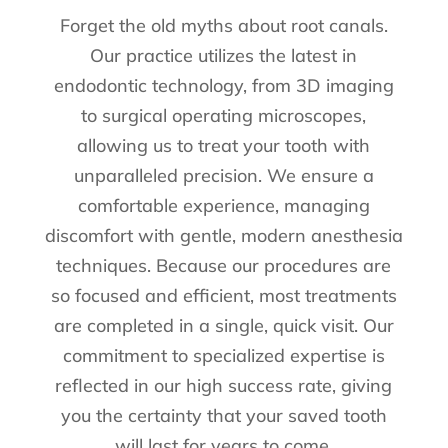
Forget the old myths about root canals.
Our practice utilizes the latest in
endodontic technology, from 3D imaging
to surgical operating microscopes,
allowing us to treat your tooth with
unparalleled precision. We ensure a
comfortable experience, managing
discomfort with gentle, modern anesthesia
techniques. Because our procedures are
so focused and efficient, most treatments
are completed in a single, quick visit. Our
commitment to specialized expertise is
reflected in our high success rate, giving
you the certainty that your saved tooth
will last for years to come.