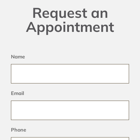
Request an
Appointment
Name
Email
Phone