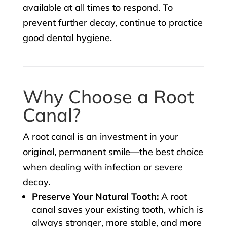
available at all times to respond. To
prevent further decay, continue to practice
good dental hygiene.
Why Choose a Root
Canal?
A root canal is an investment in your
original, permanent smile—the best choice
when dealing with infection or severe
decay.
Preserve Your Natural Tooth:
A root
canal saves your existing tooth, which is
always stronger, more stable, and more