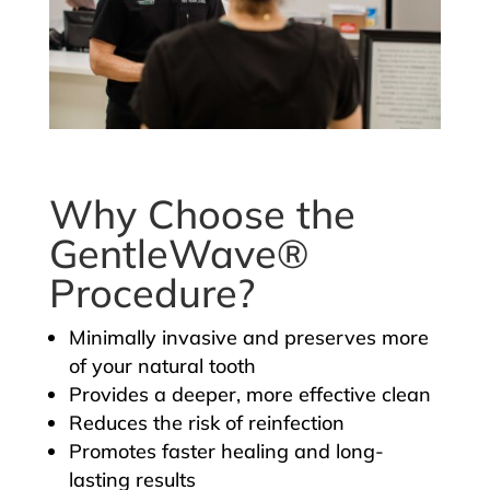
Why Choose the
GentleWave®
Procedure?
Minimally invasive and preserves more
of your natural tooth
Provides a deeper, more effective clean
Reduces the risk of reinfection
Promotes faster healing and long-
lasting results