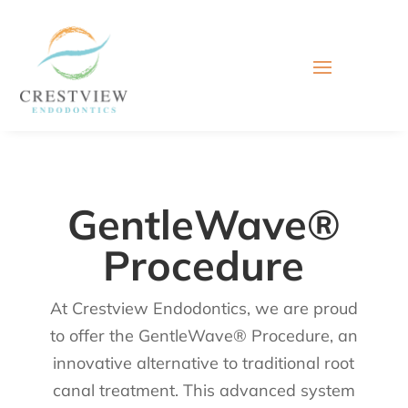
GentleWave®
Procedure
At Crestview Endodontics, we are proud
to offer the GentleWave® Procedure, an
innovative alternative to traditional root
canal treatment. This advanced system