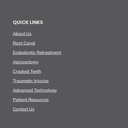
QUICK LINKS
About Us
Root Canal
Endodontic Retreatment
Apicoectomy
Cracked Teeth
Traumatic Injuries
Advanced Technology
Patient Resources
Contact Us