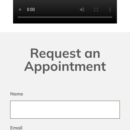
Request an
Appointment
Name
Email