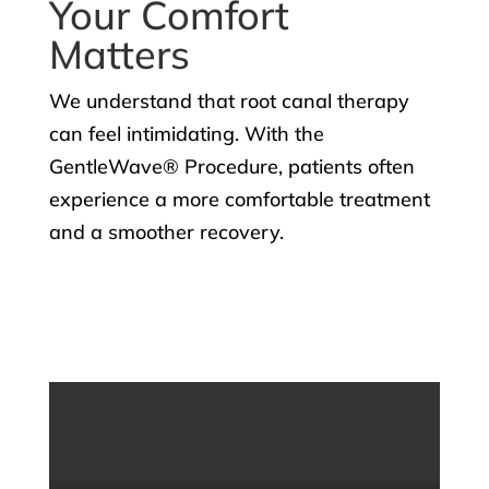
Your Comfort
Matters
We understand that root canal therapy
can feel intimidating. With the
GentleWave® Procedure, patients often
experience a more comfortable treatment
and a smoother recovery.