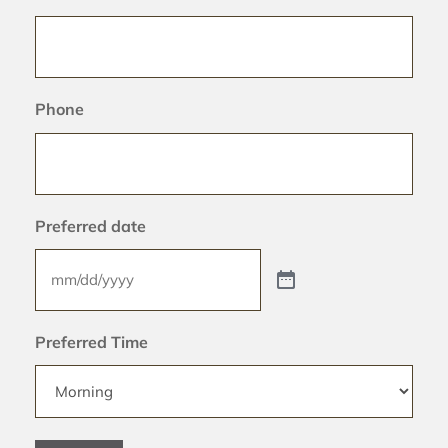
Phone
Preferred date
Preferred Time