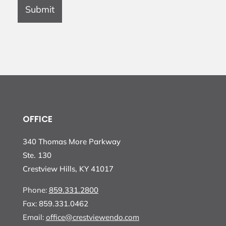
Submit
OFFICE
340 Thomas More Parkway
Ste. 130
Crestview Hills, KY 41017
Phone:
859.331.2800
Fax:
859.331.0462
Email:
office@crestviewendo.com