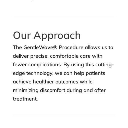
Our Approach
The GentleWave® Procedure allows us to
deliver precise, comfortable care with
fewer complications. By using this cutting-
edge technology, we can help patients
achieve healthier outcomes while
minimizing discomfort during and after
treatment.