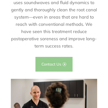
uses soundwaves and fluid dynamics to
gently and thoroughly clean the root canal
system—even in areas that are hard to
reach with conventional methods. We
have seen this treatment reduce
postoperative soreness and improve long-
term success rates.
Contact Us