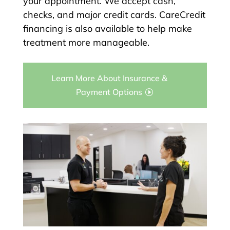
your appointment. We accept cash,
checks, and major credit cards. CareCredit
financing is also available to help make
treatment more manageable.
Learn More About Insurance &
Payment Options