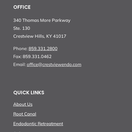
OFFICE
340 Thomas More Parkway
Ste. 130
Crestview Hills, KY 41017
Phone:
859.331.2800
Fax:
859.331.0462
Email:
office@crestviewendo.com
QUICK LINKS
About Us
Root Canal
Endodontic Retreatment