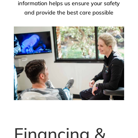
information helps us ensure your safety
and provide the best care possible
Financing &