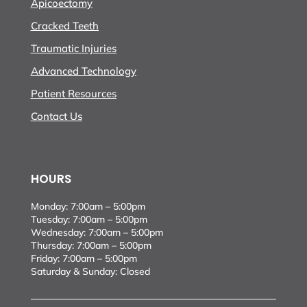
Apicoectomy
Cracked Teeth
Traumatic Injuries
Advanced Technology
Patient Resources
Contact Us
HOURS
Monday: 7:00am – 5:00pm
Tuesday: 7:00am – 5:00pm
Wednesday: 7:00am – 5:00pm
Thursday: 7:00am – 5:00pm
Friday: 7:00am – 5:00pm
Saturday & Sunday: Closed