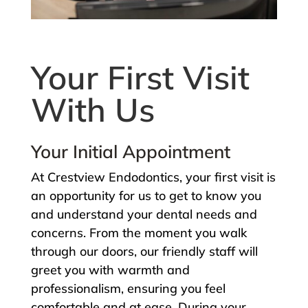
Your First Visit
With Us
Your Initial Appointment
At Crestview Endodontics, your first visit is
an opportunity for us to get to know you
and understand your dental needs and
concerns. From the moment you walk
through our doors, our friendly staff will
greet you with warmth and
professionalism, ensuring you feel
comfortable and at ease. During your