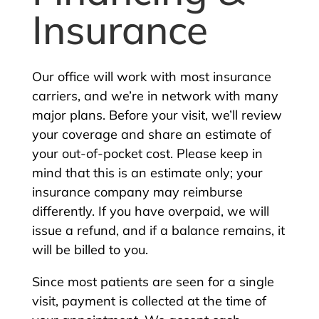
Insurance
Our office will work with most insurance
carriers, and we’re in network with many
major plans. Before your visit, we’ll review
your coverage and share an estimate of
your out-of-pocket cost. Please keep in
mind that this is an estimate only; your
insurance company may reimburse
differently. If you have overpaid, we will
issue a refund, and if a balance remains, it
will be billed to you.
Since most patients are seen for a single
visit, payment is collected at the time of