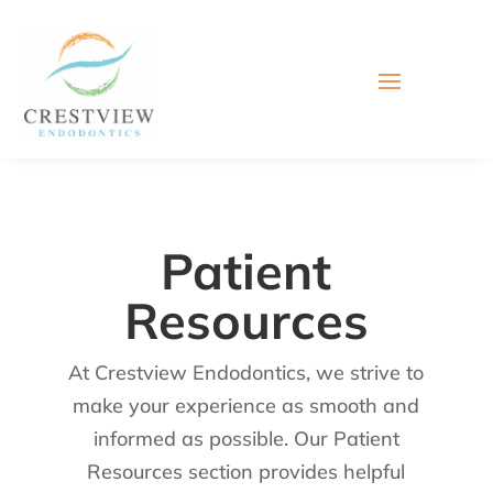
Patient
Resources
At Crestview Endodontics, we strive to
make your experience as smooth and
informed as possible. Our Patient
Resources section provides helpful