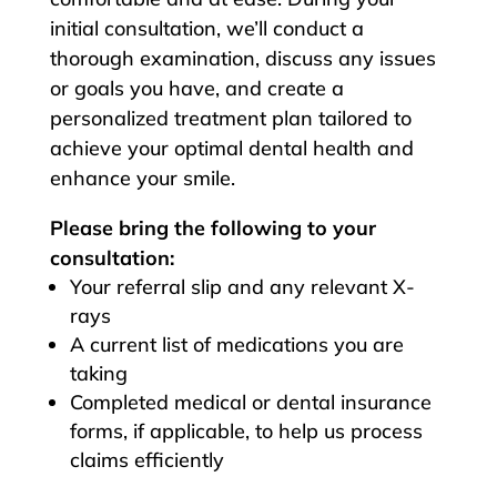
initial consultation, we’ll conduct a
thorough examination, discuss any issues
or goals you have, and create a
personalized treatment plan tailored to
achieve your optimal dental health and
enhance your smile.
Please bring the following to your
consultation:
Your referral slip and any relevant X-
rays
A current list of medications you are
taking
Completed medical or dental insurance
forms, if applicable, to help us process
claims efficiently