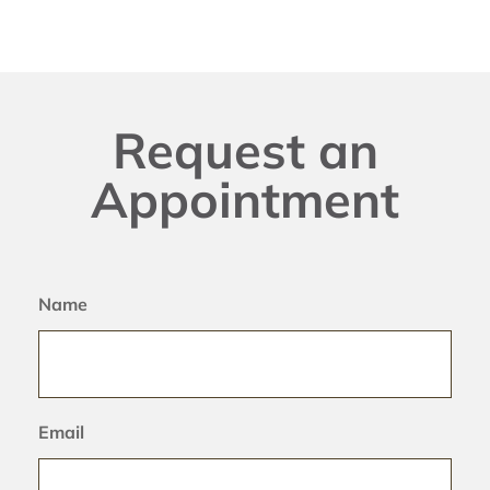
Request an
Appointment
Name
Email