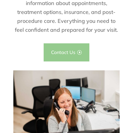
information about appointments,
treatment options, insurance, and post-
procedure care. Everything you need to
feel confident and prepared for your visit.
Contact Us