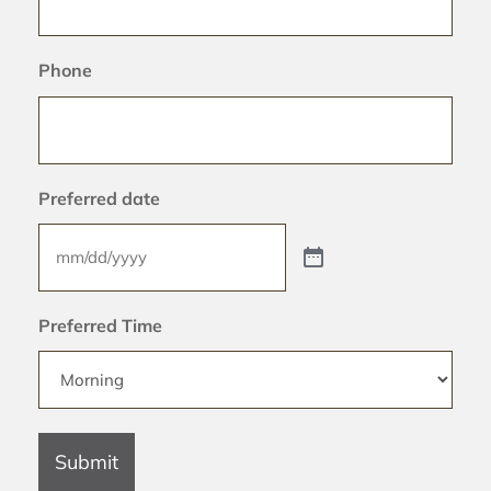
Phone
Preferred date
Preferred Time
Submit