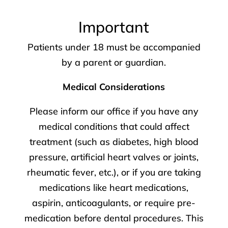
Important
Patients under 18 must be accompanied
by a parent or guardian.
Medical Considerations
Please inform our office if you have any
medical conditions that could affect
treatment (such as diabetes, high blood
pressure, artificial heart valves or joints,
rheumatic fever, etc.), or if you are taking
medications like heart medications,
aspirin, anticoagulants, or require pre-
medication before dental procedures. This